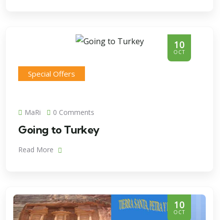
10
OCT
Special Offers
MaRi
0 Comments
Going to Turkey
Read More
10
OCT