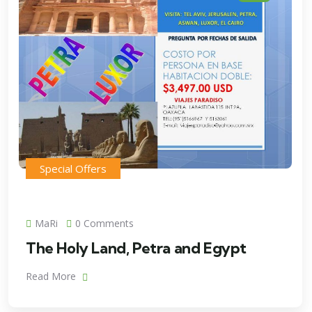
Special Offers
MaRi
0 Comments
The Holy Land, Petra and Egypt
Read More