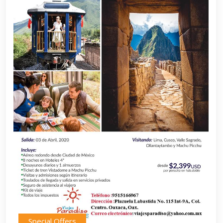
Special Offers