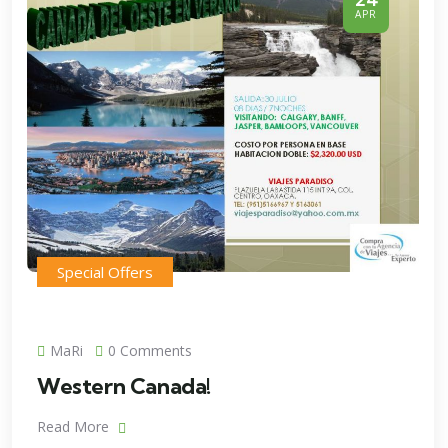
APR
Special Offers
MaRi
0 Comments
Western Canada!
Read More