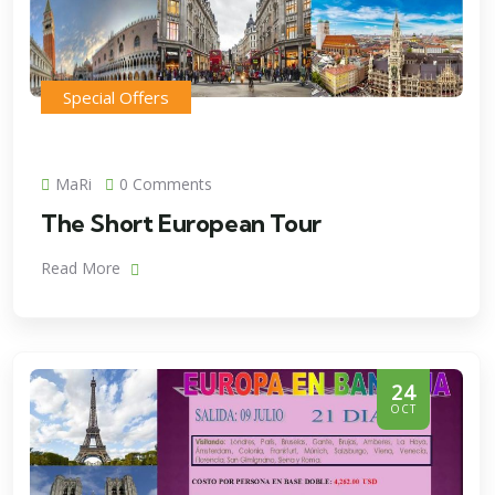
Special Offers
MaRi
0 Comments
The Short European Tour
Read More
24
OCT