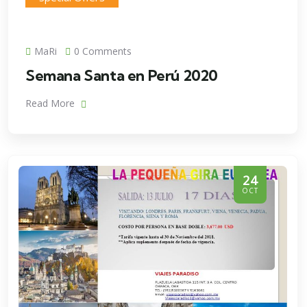
MaRi
0 Comments
Semana Santa en Perú 2020
Read More
24
OCT