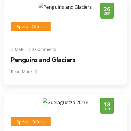
26
SEP
Special Offers
MaRi
0 Comments
Penguins and Glaciers
Read More
18
JUN
Special Offers