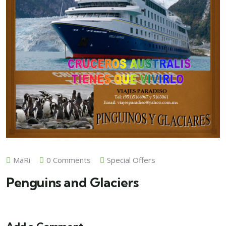
MaRi
0 Comments
Special Offers
Penguins and Glaciers