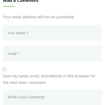
Add a Comment
Your email address will not be published.
Save my name, email, and website in this browser for
the next time I comment.