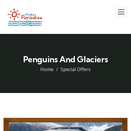
Penguins And Glaciers
Home
Special Offers