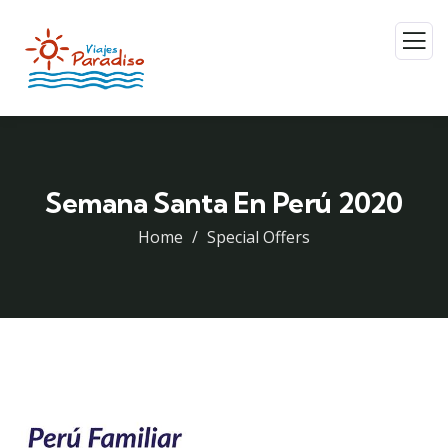
Semana Santa En Perú 2020
Home
Special Offers