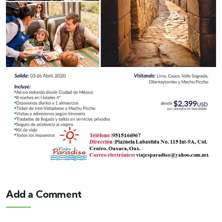
Add a Comment