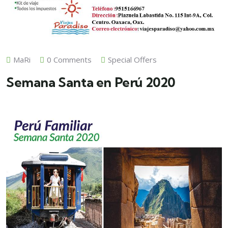
MaRi
0 Comments
Special Offers
Semana Santa en Perú 2020