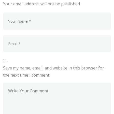
Your email address will not be published.
Save my name, email, and website in this browser for
the next time I comment.