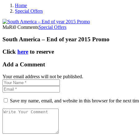
Home
Special Offers
MaRi
0 Comments
Special Offers
South America – End of year 2015 Promo
Click
here
to reserve
Add a Comment
Your email address will not be published.
Save my name, email, and website in this browser for the next ti