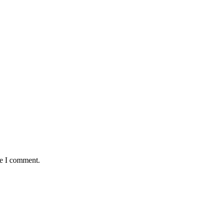
me I comment.