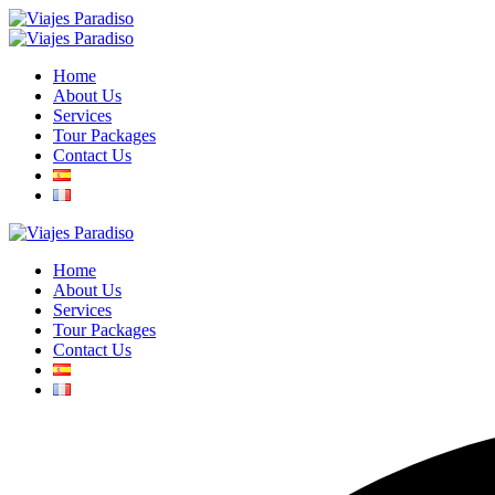
Home
About Us
Services
Tour Packages
Contact Us
Home
About Us
Services
Tour Packages
Contact Us