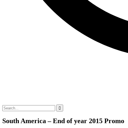
South America – End of year 2015 Promo