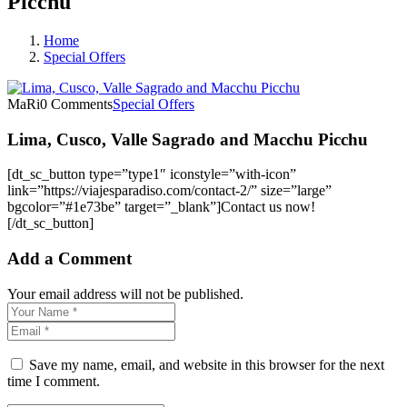
Picchu
Home
Special Offers
MaRi
0 Comments
Special Offers
Lima, Cusco, Valle Sagrado and Macchu Picchu
[dt_sc_button type=”type1″ iconstyle=”with-icon”
link=”https://viajesparadiso.com/contact-2/” size=”large”
bgcolor=”#1e73be” target=”_blank”]Contact us now!
[/dt_sc_button]
Add a Comment
Your email address will not be published.
Save my name, email, and website in this browser for the next
time I comment.