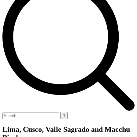
Lima, Cusco, Valle Sagrado and Macchu