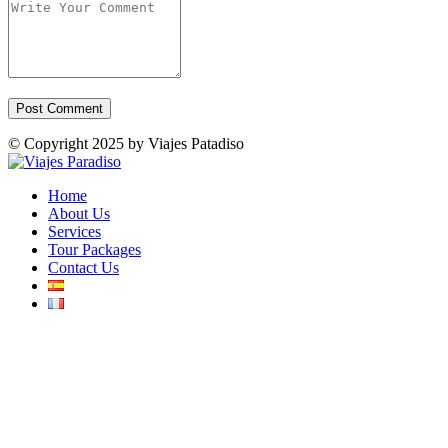
© Copyright 2025 by Viajes Patadiso
Home
About Us
Services
Tour Packages
Contact Us