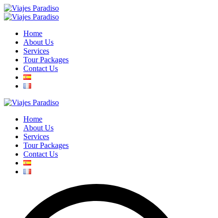
Home
About Us
Services
Tour Packages
Contact Us
Home
About Us
Services
Tour Packages
Contact Us