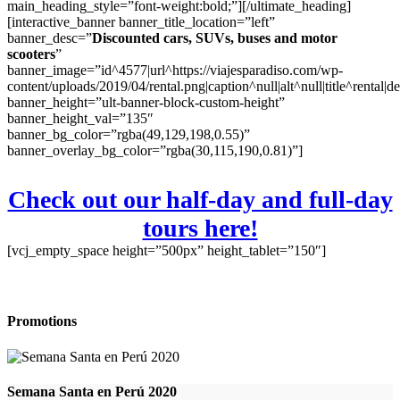
main_heading_style=”font-weight:bold;”][/ultimate_heading]
[interactive_banner banner_title_location=”left”
banner_desc=”
Discounted cars, SUVs, buses and motor
scooters
”
banner_image=”id^4577|url^https://viajesparadiso.com/wp-
content/uploads/2019/04/rental.png|caption^null|alt^null|title^rental|d
banner_height=”ult-banner-block-custom-height”
banner_height_val=”135″
banner_bg_color=”rgba(49,129,198,0.55)”
banner_overlay_bg_color=”rgba(30,115,190,0.81)”]
Check out our half-day and full-day
tours here!
[vcj_empty_space height=”500px” height_tablet=”150″]
Promotions
Semana Santa en Perú 2020