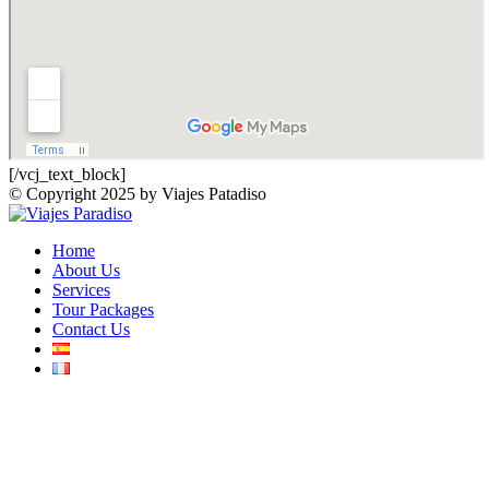
[/vcj_text_block]
© Copyright 2025 by Viajes Patadiso
Home
About Us
Services
Tour Packages
Contact Us