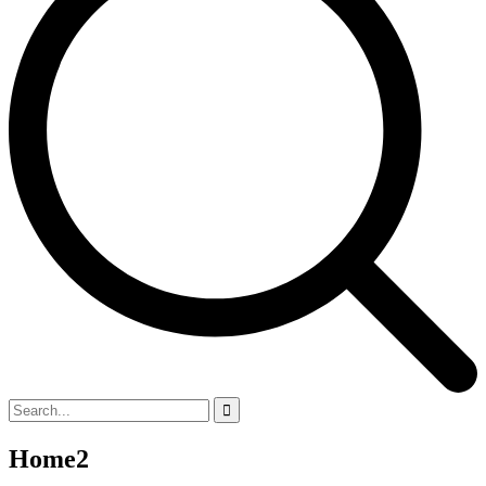
Home2