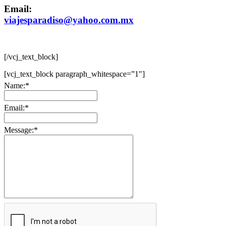
Email:
viajesparadiso@yahoo.com.mx
[/vcj_text_block]
[vcj_text_block paragraph_whitespace=”1″]
Name:
*
Email:
*
Message:
*