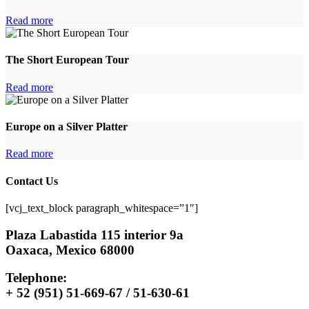
Read more
The Short European Tour
Read more
Europe on a Silver Platter
Read more
Contact Us
[vcj_text_block paragraph_whitespace=”1″]
Plaza Labastida 115 interior 9a
Oaxaca, Mexico 68000
Telephone:
+ 52 (951) 51-669-67 / 51-630-61