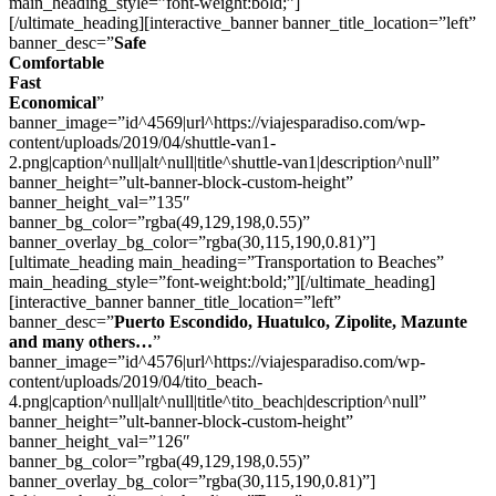
main_heading_style=”font-weight:bold;”]
[/ultimate_heading][interactive_banner banner_title_location=”left”
banner_desc=”
Safe
Comfortable
Fast
Economical
”
banner_image=”id^4569|url^https://viajesparadiso.com/wp-
content/uploads/2019/04/shuttle-van1-
2.png|caption^null|alt^null|title^shuttle-van1|description^null”
banner_height=”ult-banner-block-custom-height”
banner_height_val=”135″
banner_bg_color=”rgba(49,129,198,0.55)”
banner_overlay_bg_color=”rgba(30,115,190,0.81)”]
[ultimate_heading main_heading=”Transportation to Beaches”
main_heading_style=”font-weight:bold;”][/ultimate_heading]
[interactive_banner banner_title_location=”left”
banner_desc=”
Puerto Escondido, Huatulco, Zipolite, Mazunte
and many others…
”
banner_image=”id^4576|url^https://viajesparadiso.com/wp-
content/uploads/2019/04/tito_beach-
4.png|caption^null|alt^null|title^tito_beach|description^null”
banner_height=”ult-banner-block-custom-height”
banner_height_val=”126″
banner_bg_color=”rgba(49,129,198,0.55)”
banner_overlay_bg_color=”rgba(30,115,190,0.81)”]