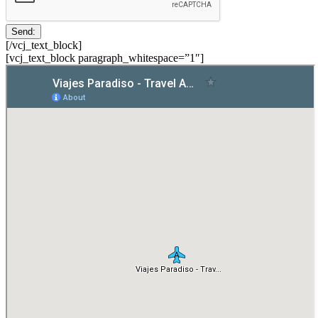
[/vcj_text_block]
[vcj_text_block paragraph_whitespace=”1″]