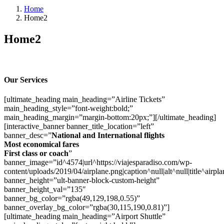
Home
Home2
Home2
Our Services
[ultimate_heading main_heading=”Airline Tickets”
main_heading_style=”font-weight:bold;”
main_heading_margin=”margin-bottom:20px;”][/ultimate_heading]
[interactive_banner banner_title_location=”left”
banner_desc=”
National and International flights
Most economical fares
First class or coach
”
banner_image=”id^4574|url^https://viajesparadiso.com/wp-
content/uploads/2019/04/airplane.png|caption^null|alt^null|title^airpla
banner_height=”ult-banner-block-custom-height”
banner_height_val=”135″
banner_bg_color=”rgba(49,129,198,0.55)”
banner_overlay_bg_color=”rgba(30,115,190,0.81)”]
[ultimate_heading main_heading=”Airport Shuttle”