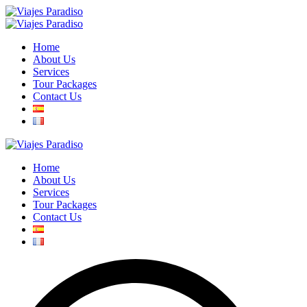
Home
About Us
Services
Tour Packages
Contact Us
Home
About Us
Services
Tour Packages
Contact Us