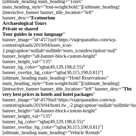
[ultimate_heading main_heading=”Tours”
main_heading_style=”font-weight:bold;”][/ultimate_heading]
[interactive_banner banner_title_location=”left”
banner_desc=”
Ecotourism
Archaeological Tours
Private or shared
Tour guides in your language
”
banner_image=”id^4571|url^https://viajesparadiso.com/wp-
content/uploads/2019/04/tours_icon-
2.png|caption^null|alt^null|title^tours_icon|description^null”
banner_height=”ult-banner-block-custom-height”
banner_height_val=”135″
banner_bg_color=”rgba(49,129,198,0.55)”
banner_overlay_bg_color=”rgba(30,115,190,0.81)”]
[ultimate_heading main_heading=”Hotel Reservations”
main_heading_style=”font-weight:bold;”][/ultimate_heading]
[interactive_banner banner_title_location=”left” banner_desc=”
The
very best prices in hotels and hotel packages
”
banner_image=”id^4570|url^https://viajesparadiso.com/wp-
content/uploads/2019/04/hotel.fw_-2.png|caption^null|alt^null|title^ho
banner_height=”ult-banner-block-custom-height”
banner_height_val=”135″
banner_bg_color=”rgba(49,129,198,0.55)”
banner_overlay_bg_color=”rgba(30,115,190,0.81)”]
[ultimate_heading main_heading=”Vehicle Rentals”