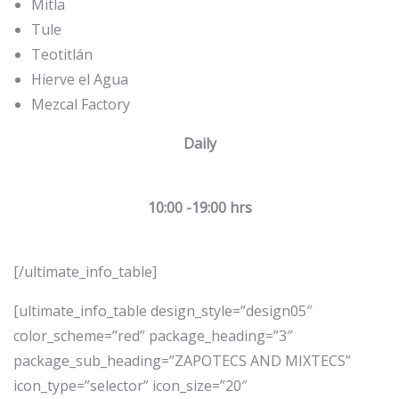
Mitla
Tule
Teotitlán
Hierve el Agua
Mezcal Factory
Daily
10:00 -19:00 hrs
[/ultimate_info_table]
[ultimate_info_table design_style=”design05″
color_scheme=”red” package_heading=”3″
package_sub_heading=”ZAPOTECS AND MIXTECS”
icon_type=”selector” icon_size=”20″