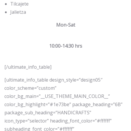
Tilcajete
Jalietza
Mon-Sat
10:00-14:30 hrs
[/ultimate_info_table]
[ultimate_info_table design_style=”design05″
color_scheme=”custom”
color_bg_main=”__USE_THEME_MAIN_COLOR__”
color_bg_highlight=”#1e73be” package_heading=”6B”
package_sub_heading=”HANDICRAFTS”
icon_type=”selector” heading_font_color=”#ffffff”
subheading_font_color=”#ffffff”