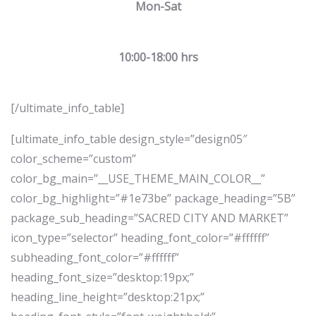
Mon-Sat
10:00-18:00 hrs
[/ultimate_info_table]
[ultimate_info_table design_style=”design05″
color_scheme=”custom”
color_bg_main=”__USE_THEME_MAIN_COLOR__”
color_bg_highlight=”#1e73be” package_heading=”5B”
package_sub_heading=”SACRED CITY AND MARKET”
icon_type=”selector” heading_font_color=”#ffffff”
subheading_font_color=”#ffffff”
heading_font_size=”desktop:19px;”
heading_line_height=”desktop:21px;”