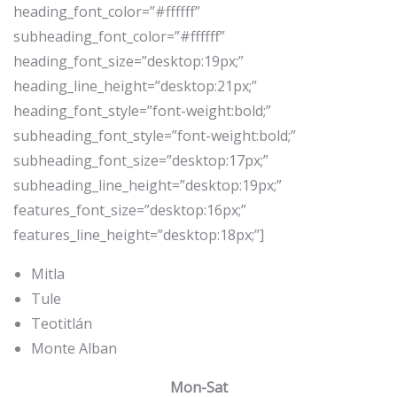
heading_font_color=”#ffffff”
subheading_font_color=”#ffffff”
heading_font_size=”desktop:19px;”
heading_line_height=”desktop:21px;”
heading_font_style=”font-weight:bold;”
subheading_font_style=”font-weight:bold;”
subheading_font_size=”desktop:17px;”
subheading_line_height=”desktop:19px;”
features_font_size=”desktop:16px;”
features_line_height=”desktop:18px;”]
Mitla
Tule
Teotitlán
Monte Alban
Mon-Sat