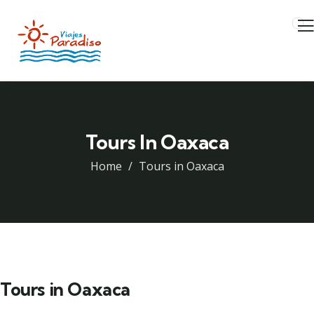
Tours In Oaxaca
Home
Tours in Oaxaca
Tours in Oaxaca