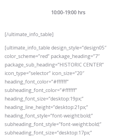
10:00-19:00 hrs
[/ultimate_info_table]
[ultimate_info_table design_style=”design05″
color_scheme=”red” package_heading=”7″
package_sub_heading=”HISTORIC CENTER”
icon_type=”selector” icon_size=”20″
heading_font_color=”#ffffff”
subheading_font_color=”#ffffff”
heading_font_size=”desktop:19px;”
heading_line_height=”desktop:21px;”
heading_font_style=”font-weight:bold;”
subheading_font_style=”font-weight:bold;”
subheading_font_size=”desktop:17px;”