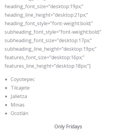
heading_font_size=”desktop:19px;”
heading_line_height=”desktop:21px;”
heading_font_style=”font-weight:bold;”
subheading_font_style=”font-weight:bold;”
subheading_font_size=”desktop:17px;”
subheading_line_height=”desktop:19px;”
features_font_size=”desktop:16px;”
features_line_height=”desktop:18px;”]
Coyotepec
Tilcajete
Jalietza
Minas
Ocotlán
Only Fridays