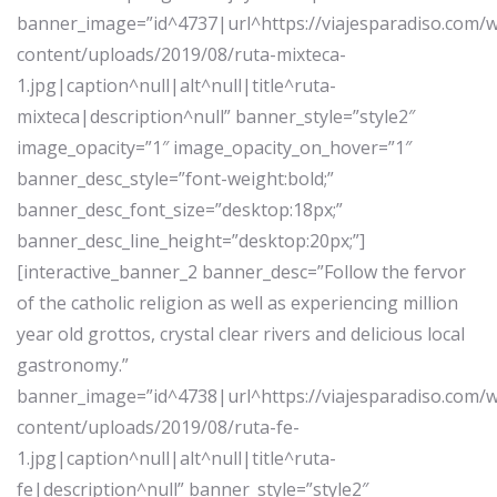
banner_image=”id^4737|url^https://viajesparadiso.com/
content/uploads/2019/08/ruta-mixteca-
1.jpg|caption^null|alt^null|title^ruta-
mixteca|description^null” banner_style=”style2″
image_opacity=”1″ image_opacity_on_hover=”1″
banner_desc_style=”font-weight:bold;”
banner_desc_font_size=”desktop:18px;”
banner_desc_line_height=”desktop:20px;”]
[interactive_banner_2 banner_desc=”Follow the fervor
of the catholic religion as well as experiencing million
year old grottos, crystal clear rivers and delicious local
gastronomy.”
banner_image=”id^4738|url^https://viajesparadiso.com/
content/uploads/2019/08/ruta-fe-
1.jpg|caption^null|alt^null|title^ruta-
fe|description^null” banner_style=”style2″