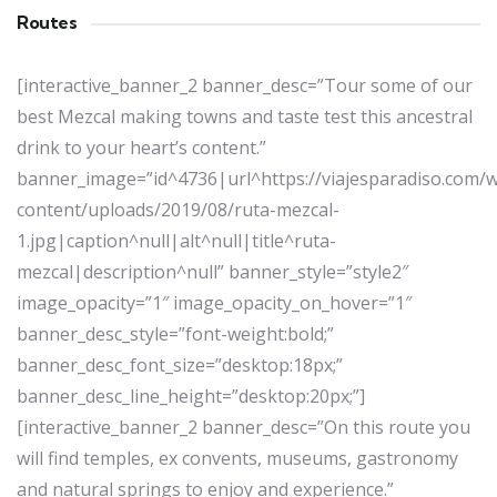
Routes
[interactive_banner_2 banner_desc=”Tour some of our
best Mezcal making towns and taste test this ancestral
drink to your heart’s content.”
banner_image=”id^4736|url^https://viajesparadiso.com/
content/uploads/2019/08/ruta-mezcal-
1.jpg|caption^null|alt^null|title^ruta-
mezcal|description^null” banner_style=”style2″
image_opacity=”1″ image_opacity_on_hover=”1″
banner_desc_style=”font-weight:bold;”
banner_desc_font_size=”desktop:18px;”
banner_desc_line_height=”desktop:20px;”]
[interactive_banner_2 banner_desc=”On this route you
will find temples, ex convents, museums, gastronomy
and natural springs to enjoy and experience.”