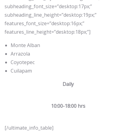
subheading_font_size=”desktop:17px;”
subheading_line_height=”desktop:19px;”
features_font_size=”desktop:16px;”
features_line_height=”desktop:18px;”]
Monte Alban
Arrazola
Coyotepec
Cuilapam
Daily
10:00-18:00 hrs
[/ultimate_info_table]