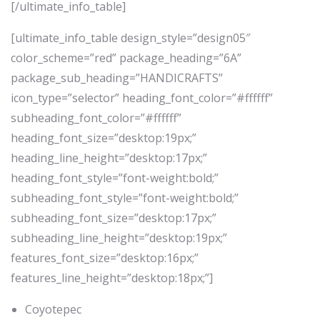
[/ultimate_info_table]
[ultimate_info_table design_style=”design05″
color_scheme=”red” package_heading=”6A”
package_sub_heading=”HANDICRAFTS”
icon_type=”selector” heading_font_color=”#ffffff”
subheading_font_color=”#ffffff”
heading_font_size=”desktop:19px;”
heading_line_height=”desktop:17px;”
heading_font_style=”font-weight:bold;”
subheading_font_style=”font-weight:bold;”
subheading_font_size=”desktop:17px;”
subheading_line_height=”desktop:19px;”
features_font_size=”desktop:16px;”
features_line_height=”desktop:18px;”]
Coyotepec