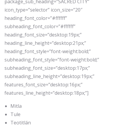
package_sub_heading=”SACRED CITY”
icon_type=”selector” icon_size=”20″
heading_font_color=”#ffffff”
subheading_font_color=”#ffffff”
heading_font_size=”desktop:19px;”
heading_line_height=”desktop:21px;”
heading_font_style=”font-weight:bold;”
subheading_font_style=”font-weight:bold;”
subheading_font_size=”desktop:17px;”
subheading_line_height=”desktop:19px;”
features_font_size=”desktop:16px;”
features_line_height=”desktop:18px;”]
Mitla
Tule
Teotitlán