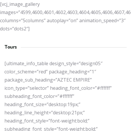
[vcj_image_gallery
images=”4599,4600,4601,4602,4603,4604,4605,4606,4607,46
columns=”5columns” autoplay=”on” animation_speed=”3″
dots=”dots2″]
Tours
[ultimate_info_table design_style=”design05″
color_scheme=”red” package_heading=”1″
package_sub_heading=”AZTEC EMPIRE”
icon_type=”selector” heading_font_color=”#ffffff”
subheading_font_color=”#ffffff”
heading_font_size=”desktop:19px;”
heading_line_height=”desktop:21px;”
heading_font_style=”font-weight:bold;”
subheading_font_style=”font-weight:bold;”