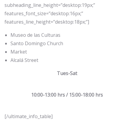
subheading_line_height=”desktop:19px;”
features_font_size=”desktop:16px;”
features_line_height=”desktop:18px;”]
Museo de las Culturas
Santo Domingo Church
Market
Alcalá Street
Tues-Sat
10:00-13:00 hrs / 15:00-18:00 hrs
[/ultimate_info_table]