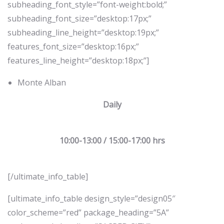
subheading_font_style=”font-weight:bold;”
subheading_font_size=”desktop:17px;”
subheading_line_height=”desktop:19px;”
features_font_size=”desktop:16px;”
features_line_height=”desktop:18px;”]
Monte Alban
Daily
10:00-13:00 / 15:00-17:00 hrs
[/ultimate_info_table]
[ultimate_info_table design_style=”design05″
color_scheme=”red” package_heading=”5A”