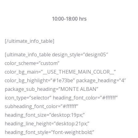
10:00-18:00 hrs
[/ultimate_info_table]
[ultimate_info_table design_style=”design05″
color_scheme=”custom”
color_bg_main=”__USE_THEME_MAIN_COLOR__”
color_bg_highlight=”#1e73be” package_heading=”4″
package_sub_heading=”MONTE ALBAN”
icon_type=”selector” heading_font_color=”#ffffff”
subheading_font_color=”#ffffff”
heading_font_size=”desktop:19px;”
heading_line_height=”desktop:21px;”
heading_font_style=”font-weight:bold;”