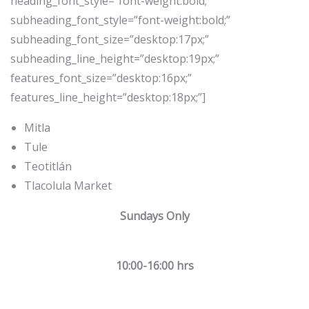
heading_font_style=”font-weight:bold;”
subheading_font_style=”font-weight:bold;”
subheading_font_size=”desktop:17px;”
subheading_line_height=”desktop:19px;”
features_font_size=”desktop:16px;”
features_line_height=”desktop:18px;”]
Mitla
Tule
Teotitlán
Tlacolula Market
Sundays Only
10:00-16:00 hrs