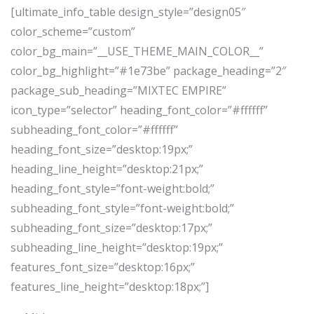
[ultimate_info_table design_style=”design05″
color_scheme=”custom”
color_bg_main=”__USE_THEME_MAIN_COLOR__”
color_bg_highlight=”#1e73be” package_heading=”2″
package_sub_heading=”MIXTEC EMPIRE”
icon_type=”selector” heading_font_color=”#ffffff”
subheading_font_color=”#ffffff”
heading_font_size=”desktop:19px;”
heading_line_height=”desktop:21px;”
heading_font_style=”font-weight:bold;”
subheading_font_style=”font-weight:bold;”
subheading_font_size=”desktop:17px;”
subheading_line_height=”desktop:19px;”
features_font_size=”desktop:16px;”
features_line_height=”desktop:18px;”]