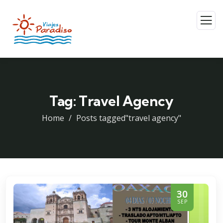
Tag:
Travel Agency
Home
Posts tagged"travel agency"
30
SEP