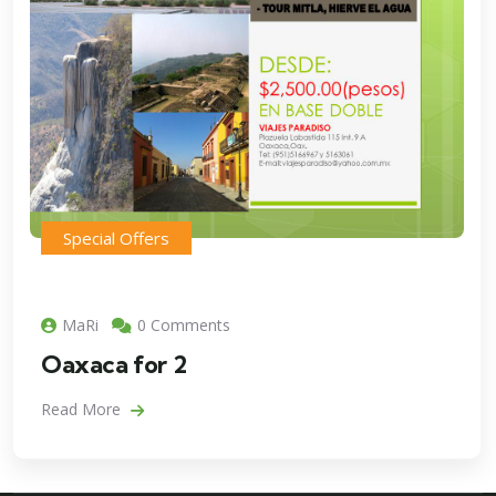
Special Offers
MaRi
0 Comments
Oaxaca for 2
Read More